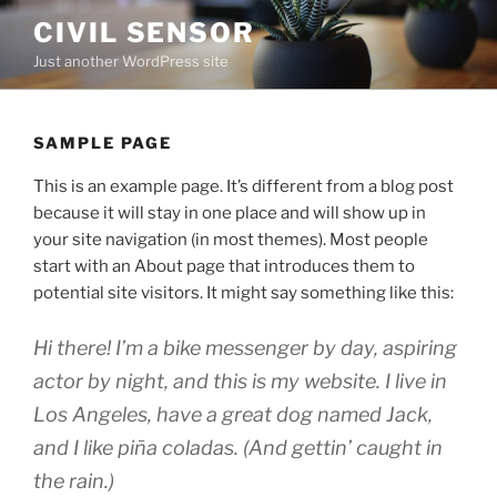
Skip
CIVIL SENSOR
to
Just another WordPress site
content
SAMPLE PAGE
This is an example page. It’s different from a blog post
because it will stay in one place and will show up in
your site navigation (in most themes). Most people
start with an About page that introduces them to
potential site visitors. It might say something like this:
Hi there! I’m a bike messenger by day, aspiring
actor by night, and this is my website. I live in
Los Angeles, have a great dog named Jack,
and I like piña coladas. (And gettin’ caught in
the rain.)