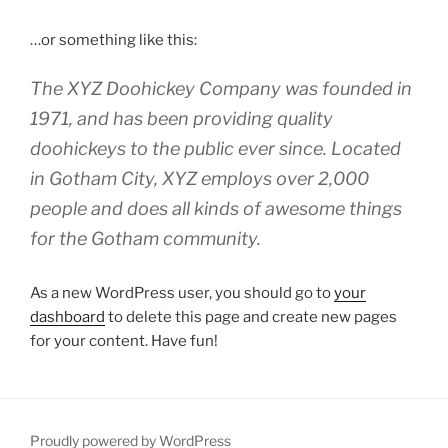
…or something like this:
The XYZ Doohickey Company was founded in
1971, and has been providing quality
doohickeys to the public ever since. Located
in Gotham City, XYZ employs over 2,000
people and does all kinds of awesome things
for the Gotham community.
As a new WordPress user, you should go to
your
dashboard
to delete this page and create new pages
for your content. Have fun!
Proudly powered by WordPress